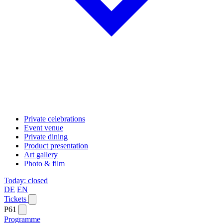
Private celebrations
Event venue
Private dining
Product presentation
Art gallery
Photo & film
Today: closed
DE
EN
Tickets
P61
Programme