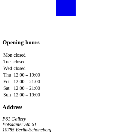
Opening hours
Mon
closed
Tue
closed
Wed
closed
Thu
12:00 – 19:00
Fri
12:00 – 21:00
Sat
12:00 – 21:00
Sun
12:00 – 19:00
Address
P61 Gallery
Potsdamer Str. 61
10785 Berlin-Schöneberg