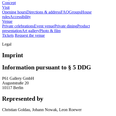
Concept
Visit
Opening hours
Directions & address
FAQ
Groups
House
rules
Accessibility
Venue
Private celebrations
Event venue
Private dining
Product
presentation
Art gallery
Photo & film
Tickets
Request the venue
Legal
Imprint
Information pursuant to § 5 DDG
P61 Gallery GmbH
Auguststraße 20
10117 Berlin
Represented by
Christian Goldau, Johann Nowak, Leon Roewer