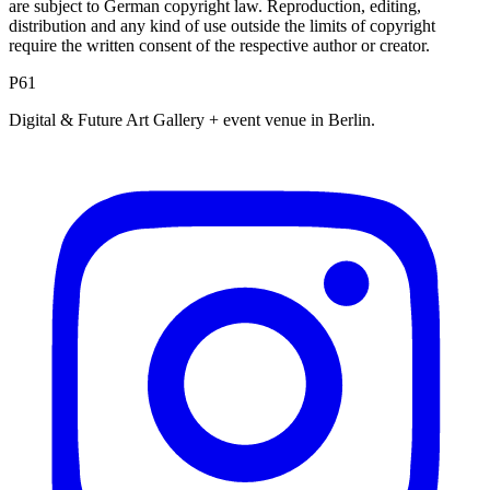
are subject to German copyright law. Reproduction, editing,
distribution and any kind of use outside the limits of copyright
require the written consent of the respective author or creator.
P61
Digital & Future Art Gallery + event venue in Berlin.