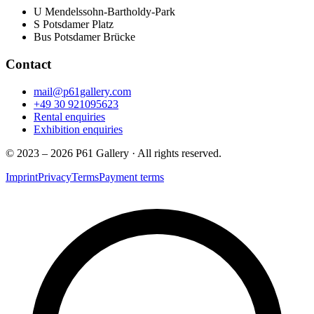
U
Mendelssohn-Bartholdy-Park
S
Potsdamer Platz
Bus
Potsdamer Brücke
Contact
mail@p61gallery.com
+49 30 921095623
Rental enquiries
Exhibition enquiries
© 2023 – 2026 P61 Gallery · All rights reserved.
Imprint
Privacy
Terms
Payment terms