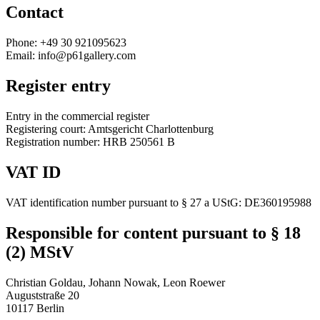
Contact
Phone: +49 30 921095623
Email: info@p61gallery.com
Register entry
Entry in the commercial register
Registering court: Amtsgericht Charlottenburg
Registration number: HRB 250561 B
VAT ID
VAT identification number pursuant to § 27 a UStG: DE360195988
Responsible for content pursuant to § 18
(2) MStV
Christian Goldau, Johann Nowak, Leon Roewer
Auguststraße 20
10117 Berlin