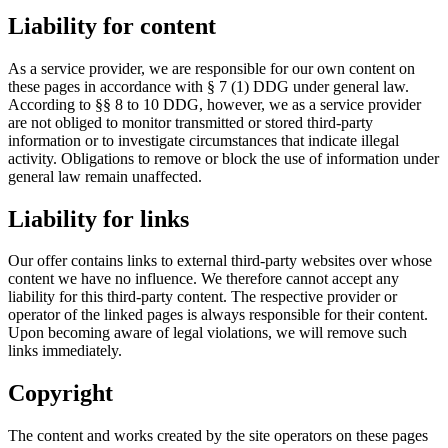
Liability for content
As a service provider, we are responsible for our own content on
these pages in accordance with § 7 (1) DDG under general law.
According to §§ 8 to 10 DDG, however, we as a service provider
are not obliged to monitor transmitted or stored third-party
information or to investigate circumstances that indicate illegal
activity. Obligations to remove or block the use of information under
general law remain unaffected.
Liability for links
Our offer contains links to external third-party websites over whose
content we have no influence. We therefore cannot accept any
liability for this third-party content. The respective provider or
operator of the linked pages is always responsible for their content.
Upon becoming aware of legal violations, we will remove such
links immediately.
Copyright
The content and works created by the site operators on these pages