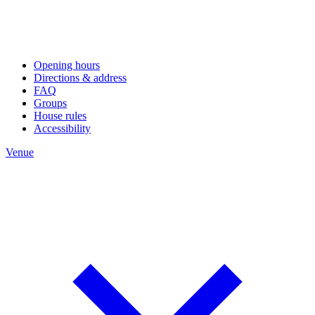
Opening hours
Directions & address
FAQ
Groups
House rules
Accessibility
Venue