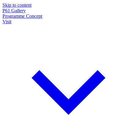
Skip to content
P61
Gallery
Programme
Concept
Visit