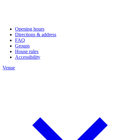
Opening hours
Directions & address
FAQ
Groups
House rules
Accessibility
Venue