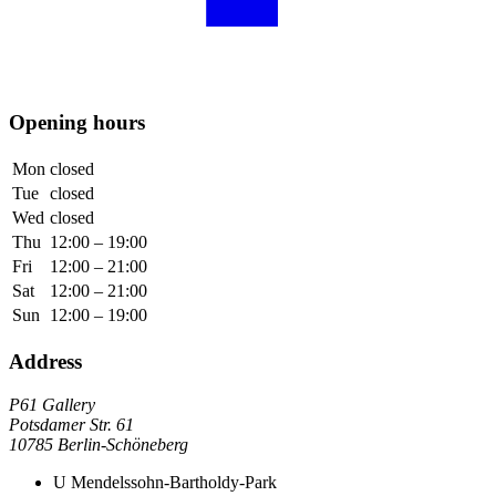
Opening hours
Mon
closed
Tue
closed
Wed
closed
Thu
12:00 – 19:00
Fri
12:00 – 21:00
Sat
12:00 – 21:00
Sun
12:00 – 19:00
Address
P61 Gallery
Potsdamer Str. 61
10785 Berlin-Schöneberg
U
Mendelssohn-Bartholdy-Park