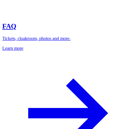
FAQ
Tickets, cloakroom, photos and more.
Learn more