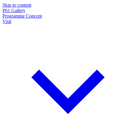
Skip to content
P61
Gallery
Programme
Concept
Visit