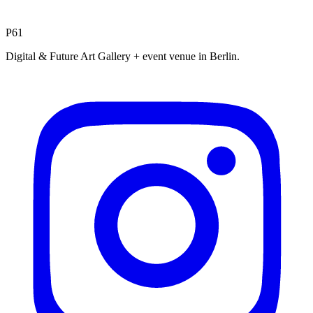
P61
Digital & Future Art Gallery + event venue in Berlin.