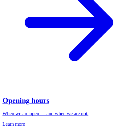
Opening hours
When we are open — and when we are not.
Learn more