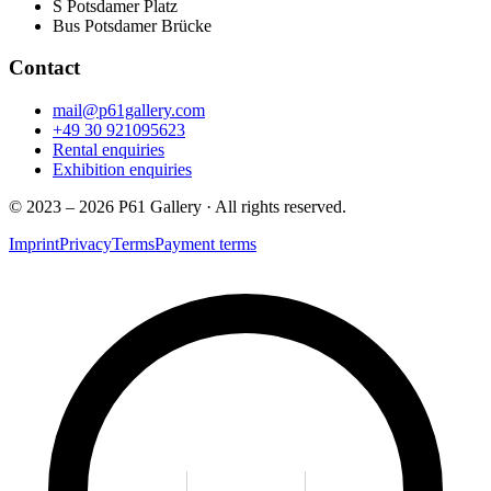
S
Potsdamer Platz
Bus
Potsdamer Brücke
Contact
mail@p61gallery.com
+49 30 921095623
Rental enquiries
Exhibition enquiries
© 2023 – 2026 P61 Gallery · All rights reserved.
Imprint
Privacy
Terms
Payment terms