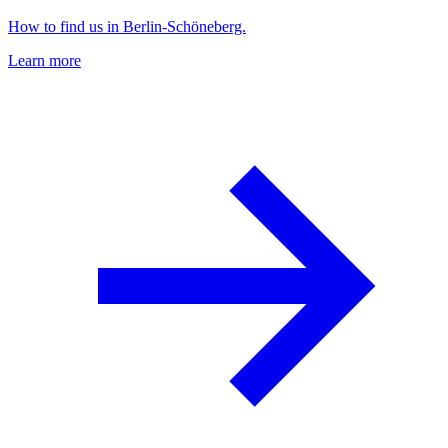
How to find us in Berlin-Schöneberg.
Learn more