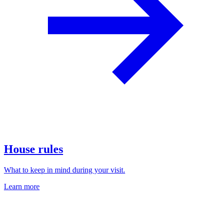
House rules
What to keep in mind during your visit.
Learn more