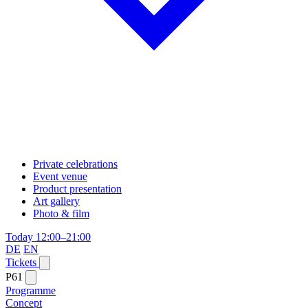
Private celebrations
Event venue
Product presentation
Art gallery
Photo & film
Today 12:00–21:00
DE
EN
Tickets
P61
Programme
Concept