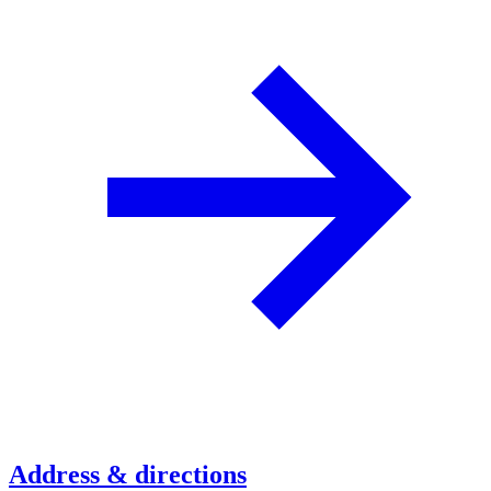
Address & directions