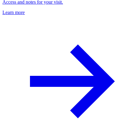
Access and notes for your visit.
Learn more