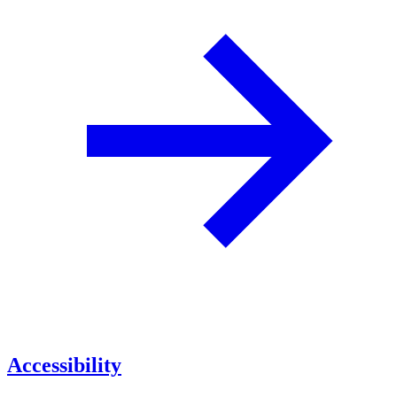
Accessibility