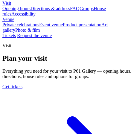
Visit
Opening hours
Directions & address
FAQ
Groups
House
rules
Accessibility
Venue
Private celebrations
Event venue
Product presentation
Art
gallery
Photo & film
Tickets
Request the venue
Visit
Plan your visit
Everything you need for your visit to P61 Gallery — opening hours,
directions, house rules and options for groups.
Get tickets