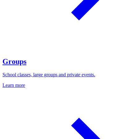
Groups
School classes, large groups and private events.
Learn more