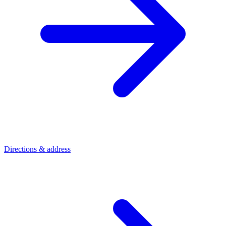
Directions & address