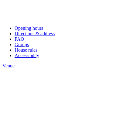
Opening hours
Directions & address
FAQ
Groups
House rules
Accessibility
Venue