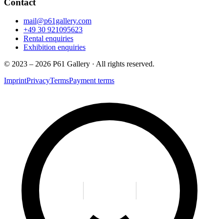
Contact
mail@p61gallery.com
+49 30 921095623
Rental enquiries
Exhibition enquiries
© 2023 – 2026 P61 Gallery · All rights reserved.
Imprint
Privacy
Terms
Payment terms