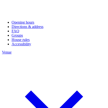
Opening hours
Directions & address
FAQ
Groups
House rules
Accessibility
Venue