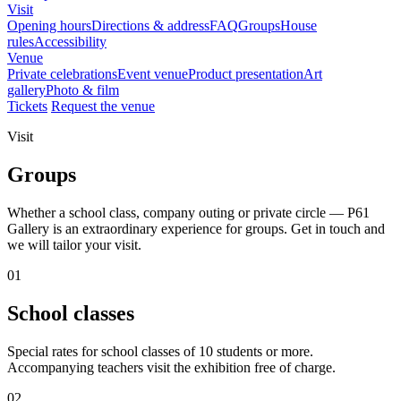
Visit
Opening hours
Directions & address
FAQ
Groups
House
rules
Accessibility
Venue
Private celebrations
Event venue
Product presentation
Art
gallery
Photo & film
Tickets
Request the venue
Visit
Groups
Whether a school class, company outing or private circle — P61
Gallery is an extraordinary experience for groups. Get in touch and
we will tailor your visit.
01
School classes
Special rates for school classes of 10 students or more.
Accompanying teachers visit the exhibition free of charge.
02