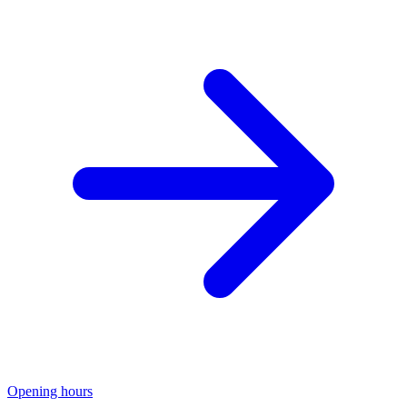
Opening hours