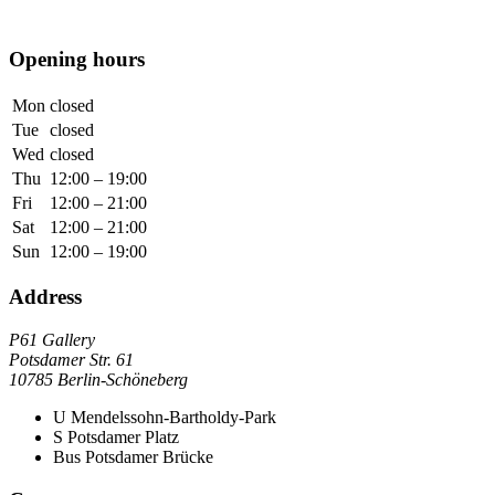
Opening hours
Mon
closed
Tue
closed
Wed
closed
Thu
12:00 – 19:00
Fri
12:00 – 21:00
Sat
12:00 – 21:00
Sun
12:00 – 19:00
Address
P61 Gallery
Potsdamer Str. 61
10785 Berlin-Schöneberg
U
Mendelssohn-Bartholdy-Park
S
Potsdamer Platz
Bus
Potsdamer Brücke