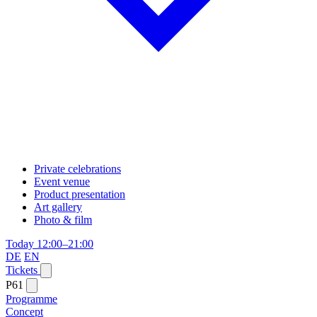
Private celebrations
Event venue
Product presentation
Art gallery
Photo & film
Today 12:00–21:00
DE
EN
Tickets
P61
Programme
Concept