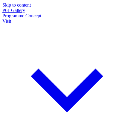
Skip to content
P61
Gallery
Programme
Concept
Visit