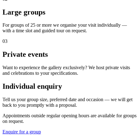
Large groups
For groups of 25 or more we organise your visit individually —
with a time slot and guided tour on request.
03
Private events
Want to experience the gallery exclusively? We host private visits
and celebrations to your specifications.
Individual enquiry
Tell us your group size, preferred date and occasion — we will get
back to you promptly with a proposal.
Appointments outside regular opening hours are available for groups
on request.
Enquire for a group