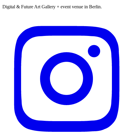
Digital & Future Art Gallery + event venue in Berlin.