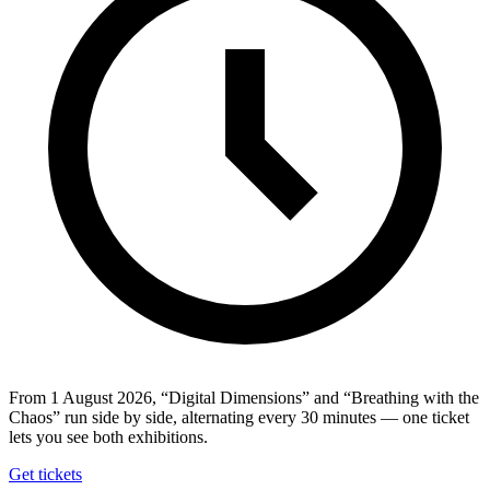
From 1 August 2026, “Digital Dimensions” and “Breathing with the
Chaos” run side by side, alternating every 30 minutes — one ticket
lets you see both exhibitions.
Get tickets