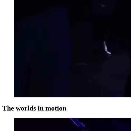
The worlds in motion