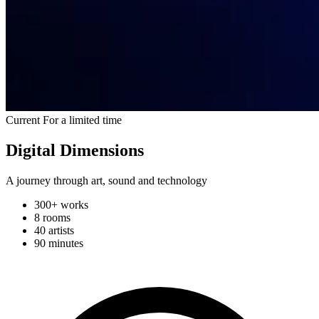
Current
For a limited time
Digital Dimensions
A journey through art, sound and technology
300+ works
8 rooms
40 artists
90 minutes