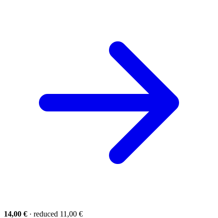
14,00 €
· reduced 11,00 €