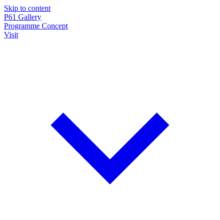
Skip to content
P61
Gallery
Programme
Concept
Visit