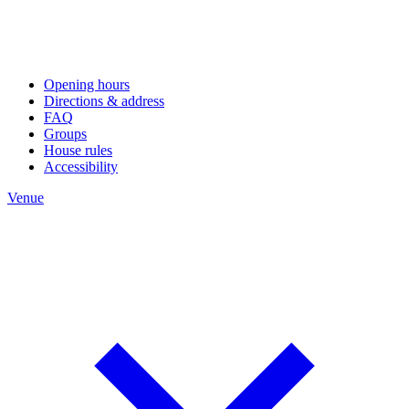
Opening hours
Directions & address
FAQ
Groups
House rules
Accessibility
Venue