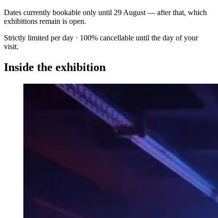
Dates currently bookable only until
29 August
— after that, which
exhibitions remain is open.
Strictly limited per day · 100% cancellable until the day of your
visit.
Inside the exhibition