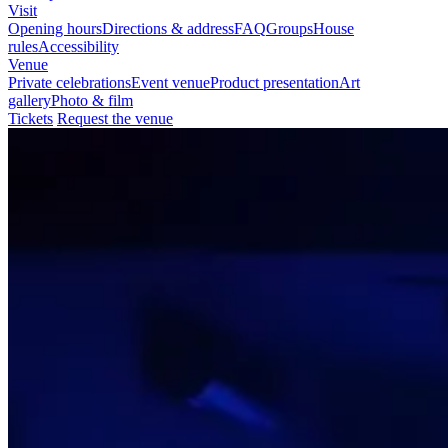
Visit
Opening hours
Directions & address
FAQ
Groups
House
rules
Accessibility
Venue
Private celebrations
Event venue
Product presentation
Art
gallery
Photo & film
Tickets
Request the venue