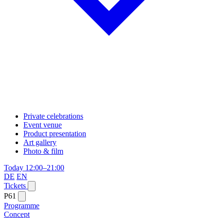
Private celebrations
Event venue
Product presentation
Art gallery
Photo & film
Today 12:00–21:00
DE
EN
Tickets
P61
Programme
Concept